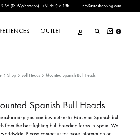
5 36 (Telf&Whatsapp)
Lu-Vi de 9 a 15h
info@toroshopping.com
Cart
Sign in
PERIENCES
OUTLET
Search
0
e
Shop
Bull Heads
Mounted Spanish Bull Heads
unted Spanish Bull Heads
Toroshopping you can buy authentic Mounted Spanish bull
s from the best fighting bull breeding farms in Spain. We
 worldwide. Please contact us for more information on