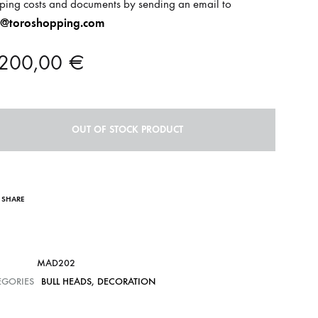
ping costs and documents by sending an email to
o@toroshopping.com
.200,00
€
OUT OF STOCK PRODUCT
SHARE
MAD202
EGORIES
BULL HEADS
,
DECORATION