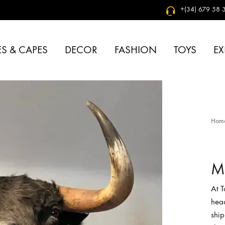
+(34) 679 58 3
S & CAPES
DECOR
FASHION
TOYS
EX
Hom
Mo
At 
head
ship