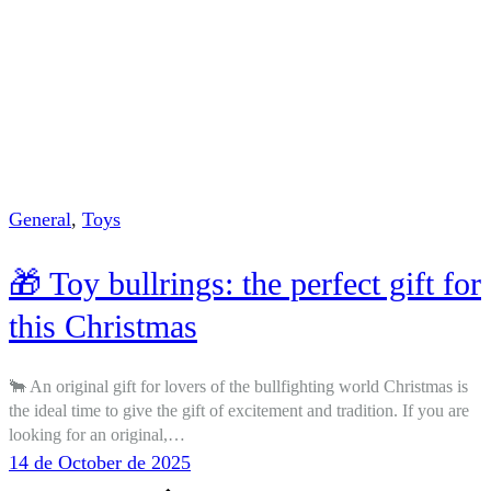
General
,
Toys
🎁 Toy bullrings: the perfect gift for
this Christmas
🐂 An original gift for lovers of the bullfighting world Christmas is
the ideal time to give the gift of excitement and tradition. If you are
looking for an original,…
14 de October de 2025