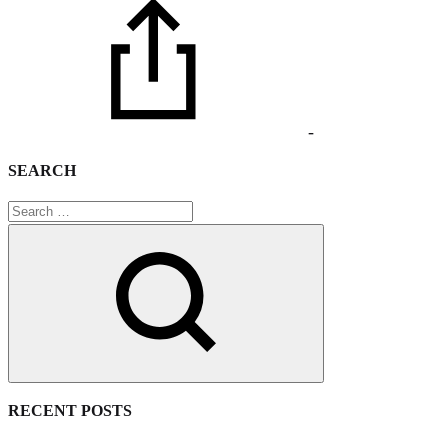
-
SEARCH
Search
RECENT POSTS