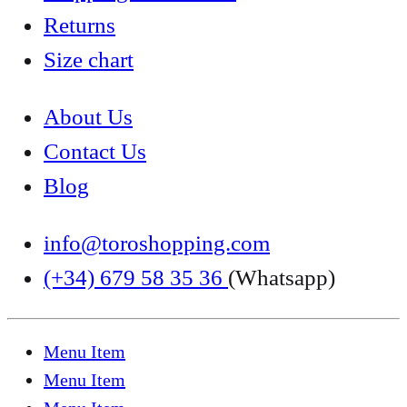
Returns
Size chart
About Us
Contact Us
Blog
info@toroshopping.com
(+34) 679 58 35 36
(Whatsapp)
Menu Item
Menu Item