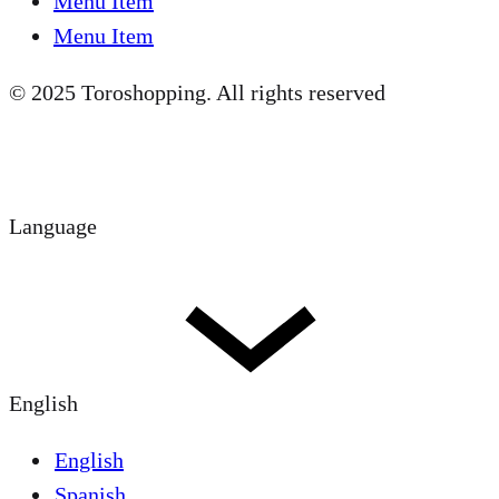
Menu Item
Menu Item
© 2025 Toroshopping. All rights reserved
Language
English
English
Spanish