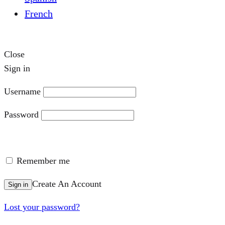
French
Close
Sign in
Username
Password
Remember me
Create An Account
Sign in
Lost your password?