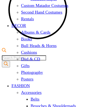
Custom Matador Costumes
Second Hand Costumes
Rentals
DECOR
Albums & Cards
Books
Bull Heads & Horns
Cushions
Products
Dvd & CD
search
Gifts
Photography
Posters
FASHION
Accessories
Belts
Brooches & Shoulderpads