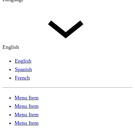
English
English
Spanish
French
Menu Item
Menu Item
Menu Item
Menu Item