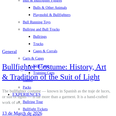
Bull & Bullfighter Figures
Bulls & Other Animals
Playmobil & Bullfighters
Bull Running Toys
Bullring and Bull Trucks
Bullrings
Trucks
General
Cages & Corrals
Carts & Capes
Bullfighter Costume: History, Art
Kids Capes
Training Carts
& Tradition of the Suit of Light
Games
Packs
The bullfighter costume — known in Spanish as the traje de luces,
EXPERIENCES
or suit of lights — is far more than a garment. It is a hand-crafted
Bullring Tour
work of art,…
Bullfight Tickets
13 de March de 2026