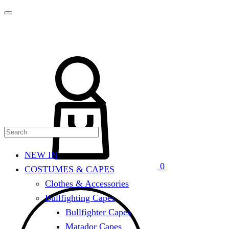
Search
Cart
NEW IN
0
COSTUMES & CAPES
Clothes & Accessories
Bullfighting Capes
Bullfighter Capes
Matador Capes