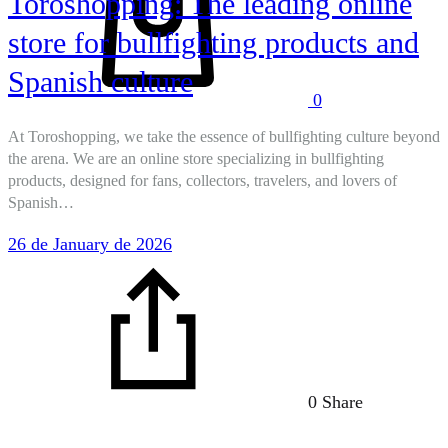
Toroshopping: The leading online
store for bullfighting products and
Spanish culture
0
At Toroshopping, we take the essence of bullfighting culture beyond
the arena. We are an online store specializing in bullfighting
products, designed for fans, collectors, travelers, and lovers of
Spanish…
26 de January de 2026
0 Share