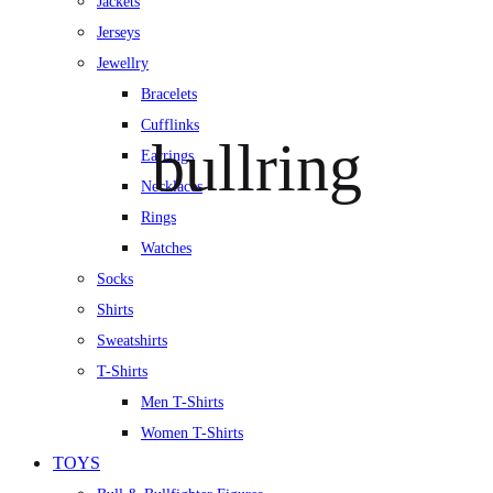
Jackets
Jerseys
Jewellry
Bracelets
Cufflinks
bullring
Earrings
Necklaces
Rings
Watches
Socks
Shirts
Sweatshirts
T-Shirts
Men T-Shirts
Women T-Shirts
TOYS