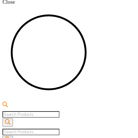
Close
Products
search
Products