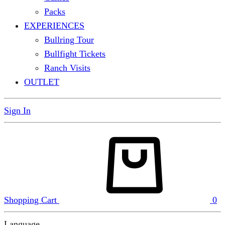
Packs
EXPERIENCES
Bullring Tour
Bullfight Tickets
Ranch Visits
OUTLET
Sign In
Shopping Cart
0
Language