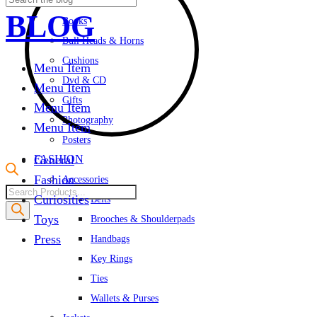
Albums & Cards
BLOG
Books
Bull Heads & Horns
Cushions
Menu Item
Dvd & CD
Menu Item
Gifts
Menu Item
Photography
Menu Item
Posters
FASHION
General
Fashion
Accessories
Products
Curiosities
Belts
search
Toys
Brooches & Shoulderpads
Press
Handbags
Key Rings
Ties
Wallets & Purses