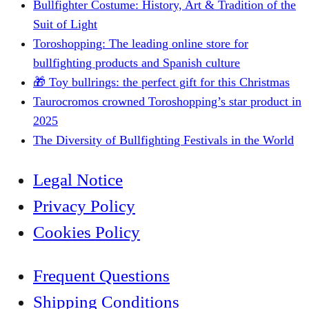
Bullfighter Costume: History, Art & Tradition of the
Suit of Light
Toroshopping: The leading online store for
bullfighting products and Spanish culture
🎁 Toy bullrings: the perfect gift for this Christmas
Taurocromos crowned Toroshopping’s star product in
2025
The Diversity of Bullfighting Festivals in the World
Legal Notice
Privacy Policy
Cookies Policy
Frequent Questions
Shipping Conditions