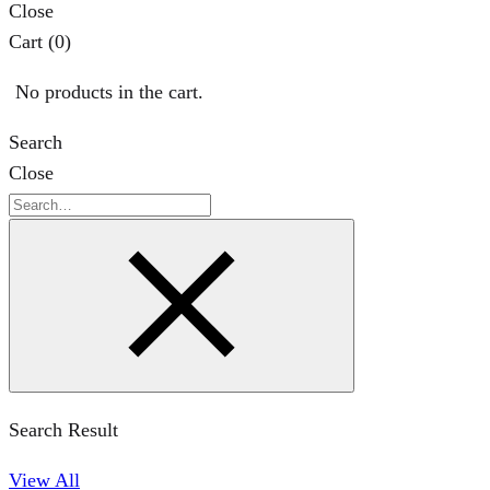
Close
Cart
(0)
No products in the cart.
Search
Close
Search
Search Result
View All