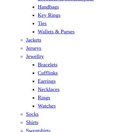
Handbags
Key Rings
Ties
Wallets & Purses
Jackets
Jerseys
Jewellry
Bracelets
Cufflinks
Earrings
Necklaces
Rings
Watches
Socks
Shirts
Sweatshirts