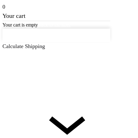
0
Your cart
Your cart is empty
Back to the store
Keep on Shopping
Calculate Shipping