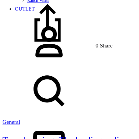
Ranch Visits
OUTLET
Sign
in
0 Share
Search
General
Cart