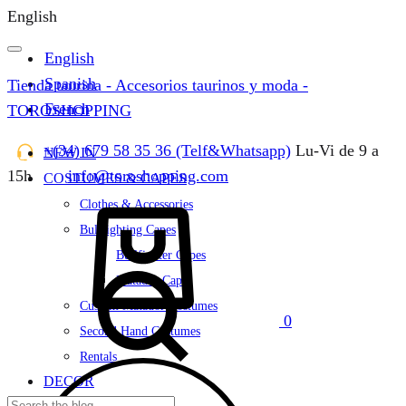
English
English
Spanish
Tienda taurina - Accesorios taurinos y moda -
French
TOROSHOPPING
+(34) 679 58 35 36 (Telf&Whatsapp)
Lu-Vi de 9 a
NEW IN
15h
info@toroshopping.com
COSTUMES & CAPES
Cart
Clothes & Accessories
Bullfighting Capes
Bullfighter Capes
Matador Capes
Custom Matador Costumes
0
Second Hand Costumes
Rentals
DECOR