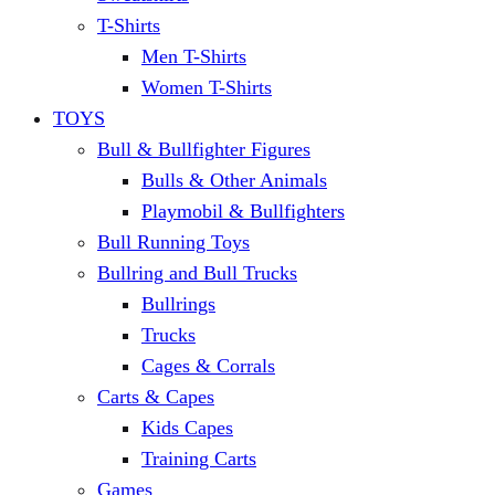
T-Shirts
Men T-Shirts
Women T-Shirts
TOYS
Bull & Bullfighter Figures
Bulls & Other Animals
Playmobil & Bullfighters
Bull Running Toys
Bullring and Bull Trucks
Bullrings
Trucks
Cages & Corrals
Carts & Capes
Kids Capes
Training Carts
Games