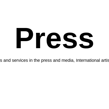
Press
 and services in the press and media, International arti