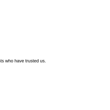
sts who have trusted us.