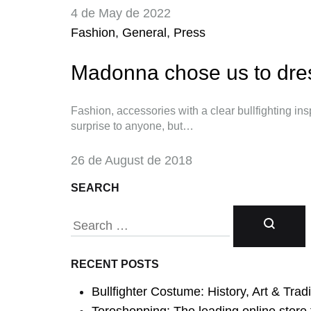
4 de May de 2022
Fashion
,
General
,
Press
Madonna chose us to dres
Fashion, accessories with a clear bullfighting insp
surprise to anyone, but…
26 de August de 2018
SEARCH
RECENT POSTS
Search
Bullfighter Costume: History, Art & Tradit