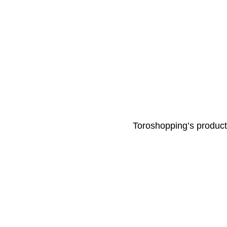
Toroshopping’s products