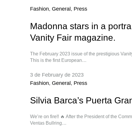
Fashion
,
General
,
Press
Madonna stars in a portrait
Vanity Fair magazine.
The February 2023 issue of the prestigious Vanity
This is the first European…
3 de February de 2023
Fashion
,
General
,
Press
Silvia Barca’s Puerta Gra
We’re on fire!! 🔥 After the President of the Comm
Ventas Bullring…