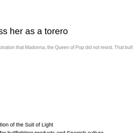
s her as a torero
iration that Madonna, the Queen of Pop did not resist. That bullfi
ion of the Suit of Light