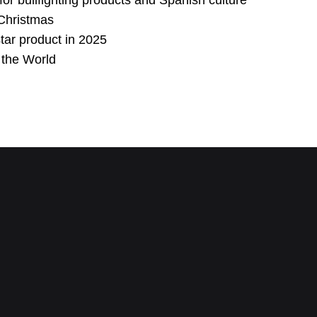
for bullfighting products and Spanish culture
s Christmas
ar product in 2025
n the World