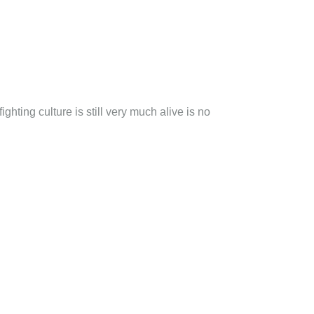
ghting culture is still very much alive is no