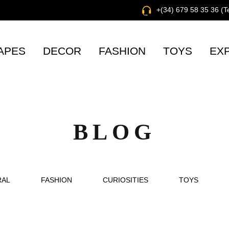
+(34) 679 58 35 36 (
APES
DECOR
FASHION
TOYS
EX
BLOG
RAL
FASHION
CURIOSITIES
TOYS