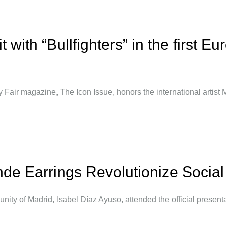
 with “Bullfighters” in the first Eu
 Fair magazine, The Icon Issue, honors the international artist
nde Earrings Revolutionize Socia
unity of Madrid, Isabel Díaz Ayuso, attended the official presenta