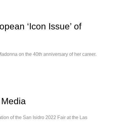
ropean ‘Icon Issue’ of
 Madonna on the 40th anniversary of her career.
l Media
tion of the San Isidro 2022 Fair at the Las