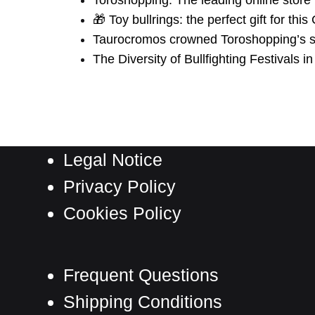
Toroshopping: The leading online store 
🎁 Toy bullrings: the perfect gift for thi
Taurocromos crowned Toroshopping’s st
The Diversity of Bullfighting Festivals i
Legal Notice
Privacy Policy
Cookies Policy
Frequent Questions
Shipping Conditions