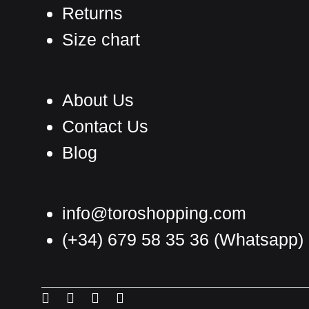
Returns
Size chart
About Us
Contact Us
Blog
info@toroshopping.com
(+34) 679 58 35 36
(Whatsapp)
English
Spanish
Menu
Menu
Menu
Menu