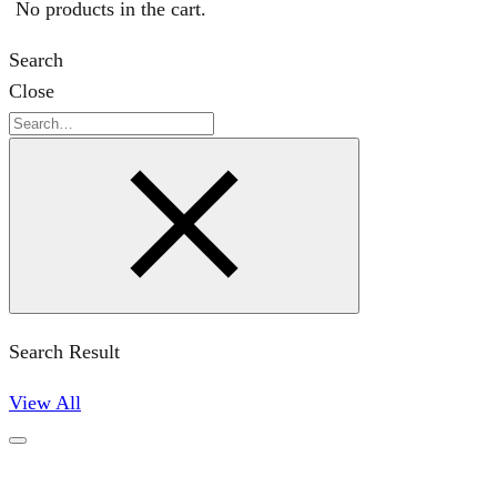
No products in the cart.
Search
Close
Search
Search Result
View All