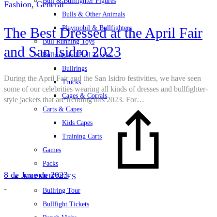
Bull & Bullfighter Figures
Fashion
,
General
Bulls & Other Animals
Playmobil & Bullfighters
The Best Dressed at the April Fair
Bull Running Toys
and San Isidro 2023
Bullring and Bull Trucks
Bullrings
During the April Fair and the San Isidro festivities, we have seen
Trucks
some of our celebrities wearing all kinds of dresses and bullfighter-
Cages & Corrals
style jackets that are trending this 2023. For…
Carts & Capes
Kids Capes
Training Carts
Games
Packs
8 de June de 2023
EXPERIENCES
-
Bullring Tour
Bullfight Tickets