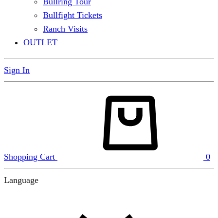
Bullring Tour
Bullfight Tickets
Ranch Visits
OUTLET
Sign In
Shopping Cart
0
Language