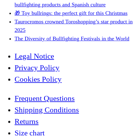
bullfighting products and Spanish culture
🎁 Toy bullrings: the perfect gift for this Christmas
Taurocromos crowned Toroshopping’s star product in
2025
The Diversity of Bullfighting Festivals in the World
Legal Notice
Privacy Policy
Cookies Policy
Frequent Questions
Shipping Conditions
Returns
Size chart