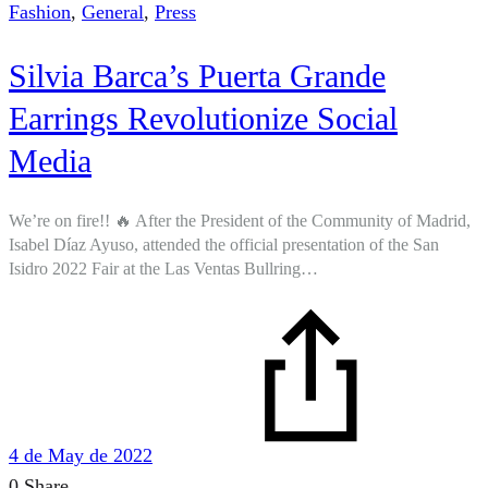
Fashion
,
General
,
Press
Silvia Barca’s Puerta Grande
Earrings Revolutionize Social
Media
We’re on fire!! 🔥 After the President of the Community of Madrid,
Isabel Díaz Ayuso, attended the official presentation of the San
Isidro 2022 Fair at the Las Ventas Bullring…
4 de May de 2022
0 Share