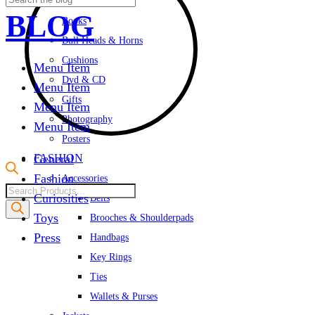
Albums & Cards
BLOG
Books
Bull Heads & Horns
Cushions
Menu Item
Dvd & CD
Menu Item
Gifts
Menu Item
Photography
Menu Item
Posters
FASHION
General
Fashion
Accessories
Products
Curiosities
Belts
search
Toys
Brooches & Shoulderpads
Press
Handbags
Key Rings
Ties
Wallets & Purses