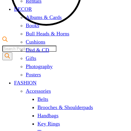
Rentals
DECOR
Albums & Cards
Books
Bull Heads & Horns
Cushions
Products
Dvd & CD
search
Gifts
Photography
Posters
FASHION
Accessories
Belts
Brooches & Shoulderpads
Handbags
Key Rings