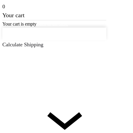
0
Your cart
Your cart is empty
Back to the store
Keep on Shopping
Calculate Shipping