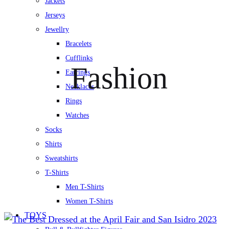
Jackets
Jerseys
Jewellry
Bracelets
Cufflinks
Fashion
Earrings
Necklaces
Rings
Watches
Socks
Shirts
Sweatshirts
T-Shirts
Men T-Shirts
Women T-Shirts
TOYS