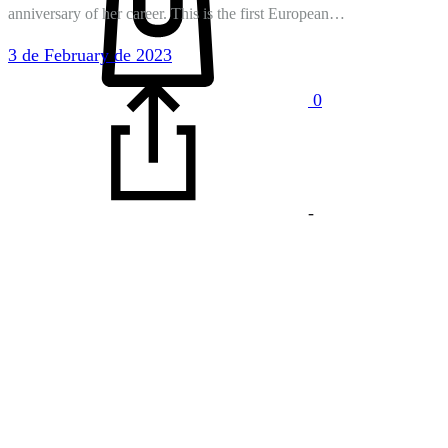
anniversary of her career. This is the first European…
3 de February de 2023
0
-