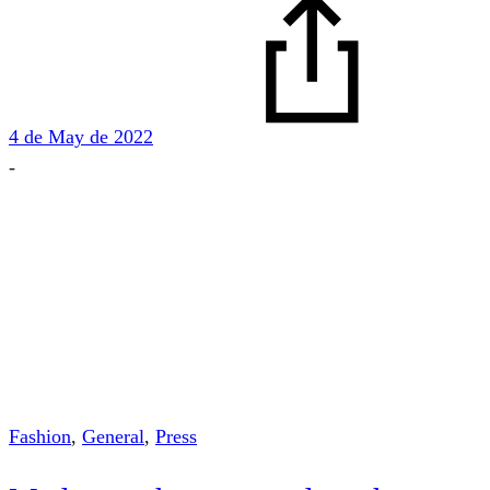
4 de May de 2022
-
Fashion
,
General
,
Press