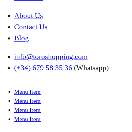
About Us
Contact Us
Blog
info@toroshopping.com
(+34) 679 58 35 36
(Whatsapp)
Menu Item
Menu Item
Menu Item
Menu Item