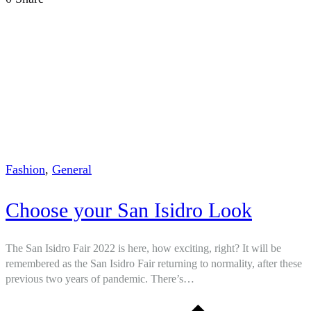
Fashion
,
General
Choose your San Isidro Look
The San Isidro Fair 2022 is here, how exciting, right? It will be
remembered as the San Isidro Fair returning to normality, after these
previous two years of pandemic. There’s…