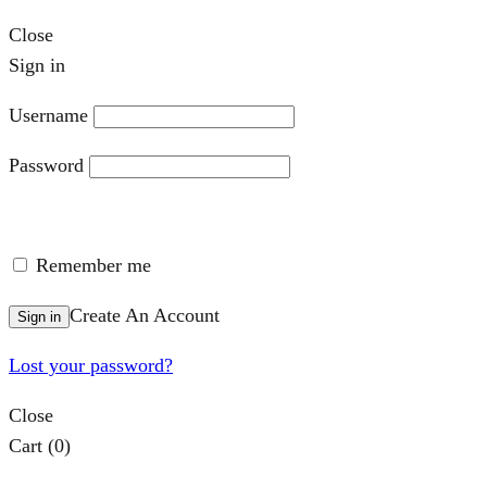
Close
Sign in
Username
Password
Remember me
Create An Account
Sign in
Lost your password?
Close
Cart
(0)