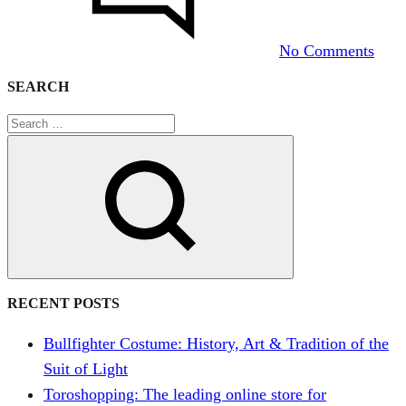
us
to
No Comments
dres
her
SEARCH
as
a
torer
Search
RECENT POSTS
Bullfighter Costume: History, Art & Tradition of the
Suit of Light
Toroshopping: The leading online store for