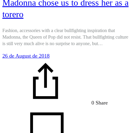
Madonna chose us to dress her as a
torero
Fashion, accessories with a clear bullfighting inspiration that
Madonna, the Queen of Pop did not resist. That bullfighting culture
is still very much alive is no surprise to anyone, but…
26 de August de 2018
0 Share
on
Mad
chos