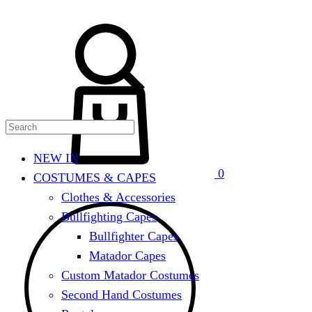
Search
Cart
NEW IN
0
COSTUMES & CAPES
Clothes & Accessories
Bullfighting Capes
Bullfighter Capes
Matador Capes
Custom Matador Costumes
Second Hand Costumes