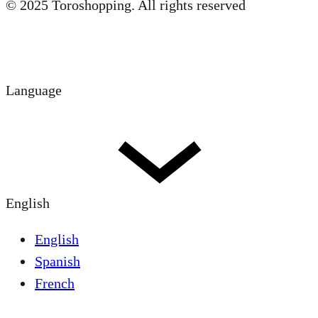
© 2025 Toroshopping. All rights reserved
Language
English
English
Spanish
French