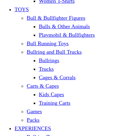
Women T-Shirts
TOYS
Bull & Bullfighter Figures
Bulls & Other Animals
Playmobil & Bullfighters
Bull Running Toys
Bullring and Bull Trucks
Bullrings
Trucks
Cages & Corrals
Carts & Capes
Kids Capes
Training Carts
Games
Packs
EXPERIENCES