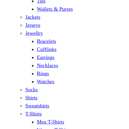
Ties
Wallets & Purses
Jackets
Jerseys
Jewellry
Bracelets
Cufflinks
Earrings
Necklaces
Rings
Watches
Socks
Shirts
Sweatshirts
T-Shirts
Men T-Shirts