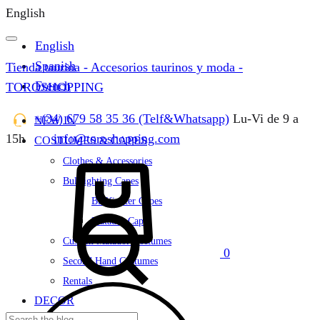
English
English
Spanish
Tienda taurina - Accesorios taurinos y moda -
French
TOROSHOPPING
+(34) 679 58 35 36 (Telf&Whatsapp)
Lu-Vi de 9 a
NEW IN
15h
info@toroshopping.com
COSTUMES & CAPES
Cart
Clothes & Accessories
Bullfighting Capes
Bullfighter Capes
Matador Capes
Custom Matador Costumes
0
Second Hand Costumes
Rentals
DECOR