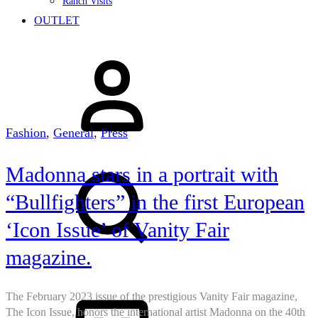
Ranch Visits
OUTLET
Sign
in
Fashion
,
General
,
Press
Search
Madonna stars in a portrait with
“Bullfighters” in the first European
‘Icon Issue’ of Vanity Fair
magazine.
Cart
The February 2023 issue of the prestigious Vanity Fair magazine,
The Icon Issue, honors the international artist Madonna on the 40th