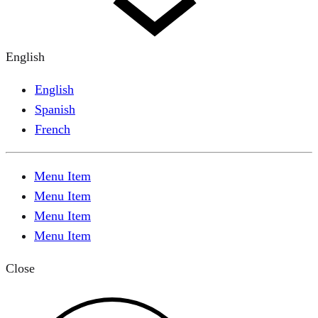
English
English
Spanish
French
Menu Item
Menu Item
Menu Item
Menu Item
Close