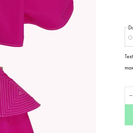
Do
Text
max
Qua