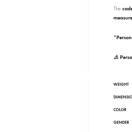
cade
The
measure
*Person
⚠️
Perso
WEIGHT
DIMENSI
COLOR
GENDER