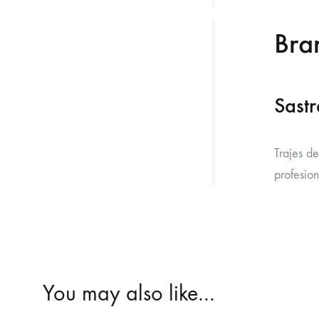
Bra
Sastr
Trajes d
profesion
You may also like…