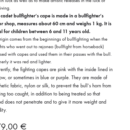
 in luck as well as to make artistic releases in the luck of
iving.
cadet bullfighter’s cape is made in a bullfighter’s
lor shop, measures about 60 cm and weighs 1 kg. It is
al for children between 6 and 11 years old.
origin comes from the beginnings of bullfighting when the
hts who went out to rejoneo (bullfight from horseback)
sed with capes and used them in their passes with the bull.
erly it was red and lighter.
ently, the fighting capes are pink with the inside lined in
low, or sometimes in blue or purple. They are made of
hetic fabric, nylon or silk, to prevent the bull’s horn from
ing too caught, in addition to being treated so that
od does not penetrate and to give it more weight and
dity.
79,00
€