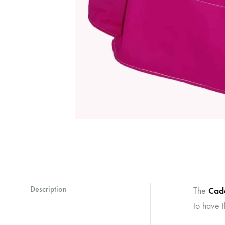
Description
Cade
The
to have t