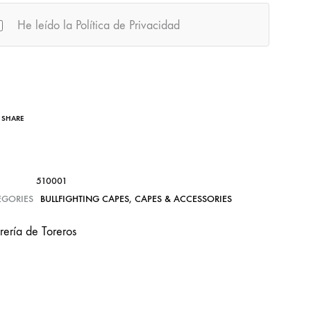
He leído la Política de Privacidad
SHARE
510001
EGORIES
BULLFIGHTING CAPES
,
CAPES & ACCESSORIES
rería de Toreros