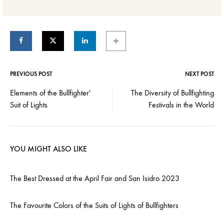
PREVIOUS POST
NEXT POST
Post
Elements of the Bullfighter'
The Diversity of Bullfighting
Suit of Lights
Festivals in the World
navigation
YOU MIGHT ALSO LIKE
The Best Dressed at the April Fair and San Isidro 2023
The Favourite Colors of the Suits of Lights of Bullfighters