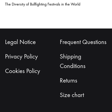
The Diversity of Bullfighting Festivals in the World
Legal Notice
Frequent Questions
Privacy Policy
Shipping
Conditions
Cookies Policy
Returns
Size chart