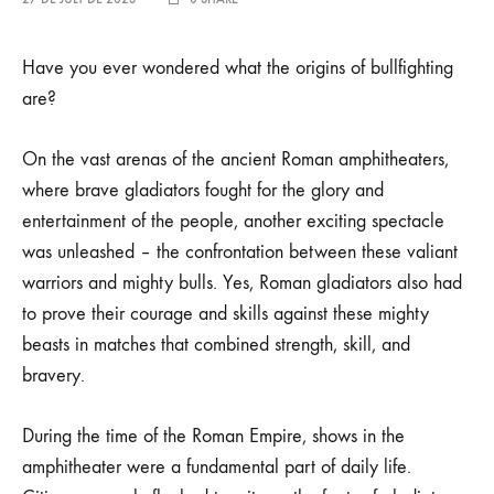
Have you ever wondered what the origins of bullfighting
are?
On the vast arenas of the ancient Roman amphitheaters,
where brave gladiators fought for the glory and
entertainment of the people, another exciting spectacle
was unleashed – the confrontation between these valiant
warriors and mighty bulls. Yes, Roman gladiators also had
to prove their courage and skills against these mighty
beasts in matches that combined strength, skill, and
bravery.
During the time of the Roman Empire, shows in the
amphitheater were a fundamental part of daily life.