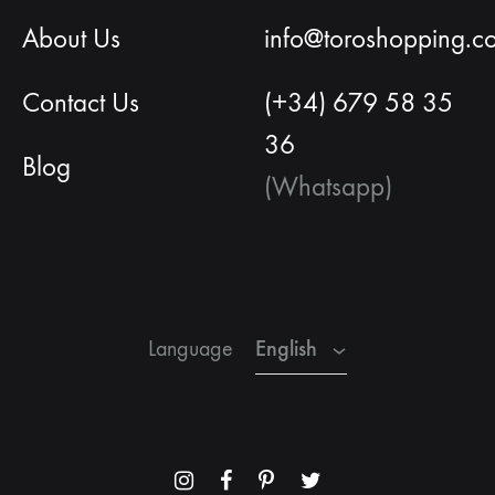
About Us
info@toroshopping.c
Contact Us
(+34) 679 58 35
36
Blog
(Whatsapp)
English
Spanish
French
English
Language
Menu
Menu
Menu
Menu