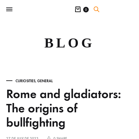
Cart
0
BLOG
CURIOSITIES
,
GENERAL
Rome and gladiators:
The origins of
bullfighting
27 DE JULY DE 2023
0 SHARE