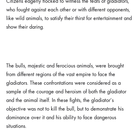
Citizens eagerly flocked to witness the feats of gladiators,
who fought against each other or with different opponents,
like wild animals, to satisfy their thirst for entertainment and
show their daring.
The bulls, majestic and ferocious animals, were brought
from different regions of the vast empire to face the
gladiators. These confrontations were considered as a
sample of the courage and heroism of both the gladiator
and the animal itself. In these fights, the gladiator’s
objective was not to kill the bull, but to demonstrate his
dominance over it and his ability to face dangerous
situations.