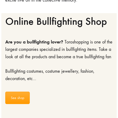
excite live on in the collective memory.
Online Bullfighting Shop
Are you a bullfighting lover?
Toroshopping is one of the
largest companies specialized in bullfighting items. Take a
look at all the products and become a true bullfighting fan
Bullfighting costumes, costume jewellery, fashion,
decoration, etc…
See shop