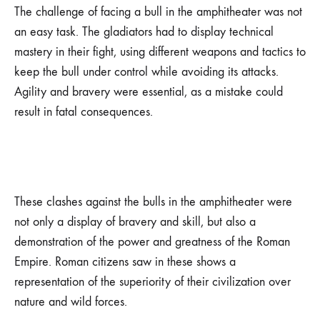
The challenge of facing a bull in the amphitheater was not
an easy task. The gladiators had to display technical
mastery in their fight, using different weapons and tactics to
keep the bull under control while avoiding its attacks.
Agility and bravery were essential, as a mistake could
result in fatal consequences.
These clashes against the bulls in the amphitheater were
not only a display of bravery and skill, but also a
demonstration of the power and greatness of the Roman
Empire. Roman citizens saw in these shows a
representation of the superiority of their civilization over
nature and wild forces.