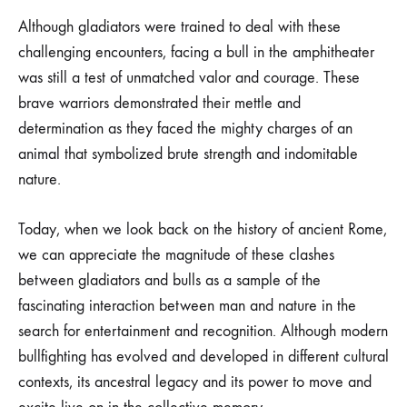
Although gladiators were trained to deal with these
challenging encounters, facing a bull in the amphitheater
was still a test of unmatched valor and courage. These
brave warriors demonstrated their mettle and
determination as they faced the mighty charges of an
animal that symbolized brute strength and indomitable
nature.
Today, when we look back on the history of ancient Rome,
we can appreciate the magnitude of these clashes
between gladiators and bulls as a sample of the
fascinating interaction between man and nature in the
search for entertainment and recognition. Although modern
bullfighting has evolved and developed in different cultural
contexts, its ancestral legacy and its power to move and