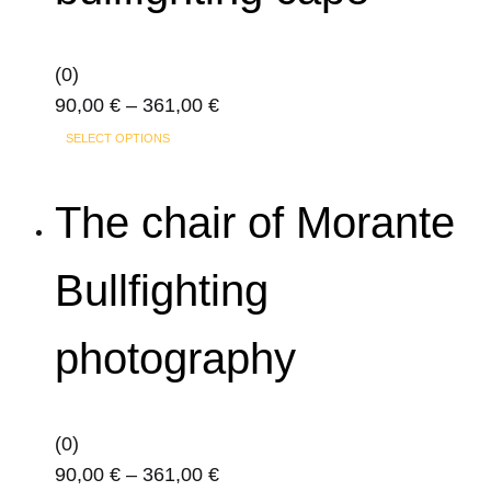
options
may
(0)
be
Price
90,00
€
–
361,00
€
chosen
This
range:
on
SELECT OPTIONS
product
90,00 €
the
has
through
product
The chair of Morante
multiple
361,00 €
page
variants.
Bullfighting
The
options
photography
may
be
chosen
on
(0)
the
Price
90,00
€
–
361,00
€