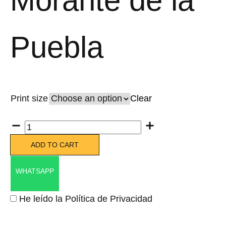
Morante de la
Puebla
Print size
Clear
Quantity
ADD TO CART
WHATSAPP
He leído la Política de Privacidad