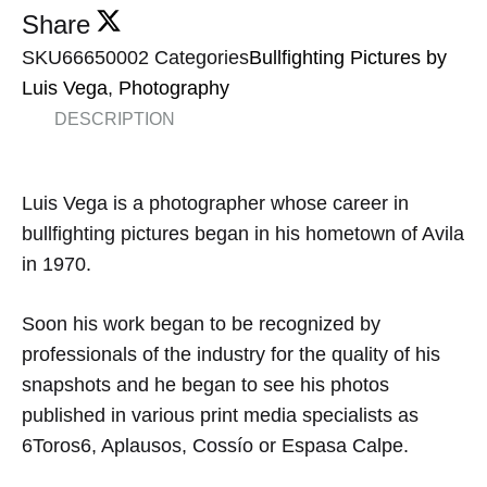
Share
SKU
66650002
Categories
Bullfighting Pictures by
Luis Vega
,
Photography
DESCRIPTION
Luis
Vega
is a photographer
whose career
in
bullfighting pictures began
in
his hometown of
Avila
in
1970.
Soon his
work
began to
be recognized
by
professionals
of the
industry for the
quality of his
snapshots and
he began to see
his photos
published in various
print media
specialist
s
as
6Toros6
,
Aplausos
,
Cossío
or
Espasa
Calpe
.