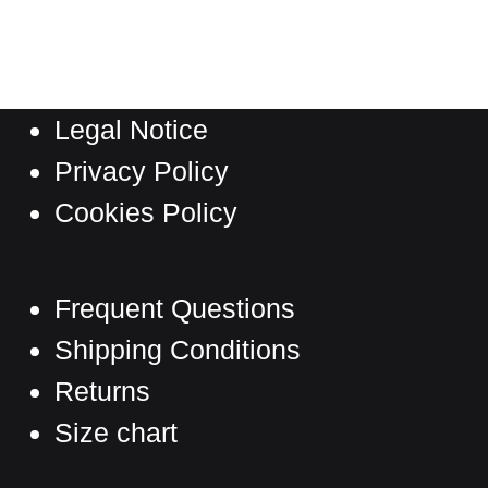
has
through
multiple
361,00 €
variants.
The
Legal Notice
options
may
Privacy Policy
be
Cookies Policy
chosen
on
the
Frequent Questions
product
Shipping Conditions
page
Returns
Size chart