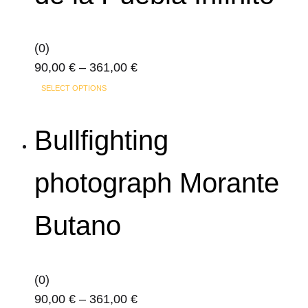
be
chosen
on
(0)
the
Price
90,00
€
–
361,00
€
product
This
range:
SELECT OPTIONS
page
product
90,00 €
has
through
Bullfighting
multiple
361,00 €
variants.
photograph Morante
The
options
Butano
may
be
chosen
on
(0)
the
Price
90,00
€
–
361,00
€