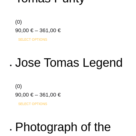
be
chosen
on
(0)
the
Price
90,00
€
–
361,00
€
product
This
range:
SELECT OPTIONS
page
product
90,00 €
has
through
Jose Tomas Legend
multiple
361,00 €
variants.
The
(0)
options
Price
90,00
€
–
361,00
€
may
This
range:
SELECT OPTIONS
be
product
90,00 €
chosen
has
through
Photograph of the
on
multiple
361,00 €
the