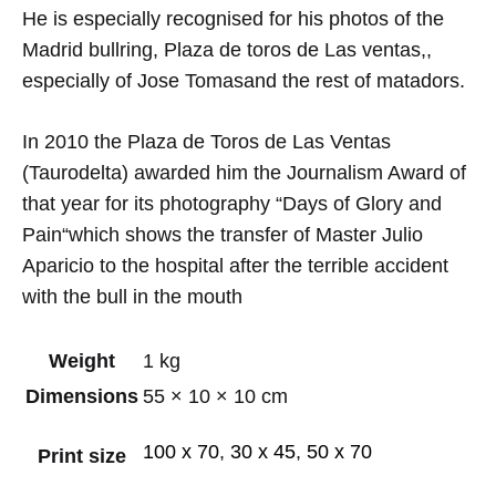
He is especially recognised for his
photos of the
Madrid bullring, Plaza de toros de Las ventas,,
especially
of Jose
Tomas
and the rest of
matadors
.
In 2010
the
Plaza de Toros
de Las Ventas
(
Taurodelta
)
awarded him
the
Journalism Award
of
that year
for its photography
“Days
of Glory
and
Pain
“
which
shows the
transfer of
Master
Julio
Aparicio
to the hospital
after the
terrible
accident
with the bull
in the mouth
Weight
1 kg
Dimensions
55 × 10 × 10 cm
100 x 70
,
30 x 45
,
50 x 70
Print size