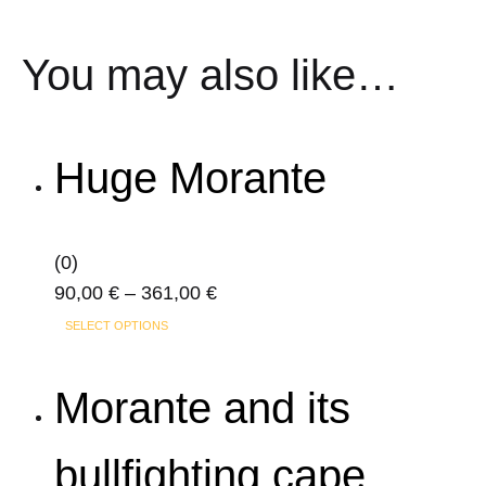
You may also like…
Huge Morante
(0)
Price
90,00
€
–
361,00
€
This
range:
SELECT OPTIONS
product
90,00 €
has
through
Morante and its
multiple
361,00 €
variants.
bullfighting cape
The