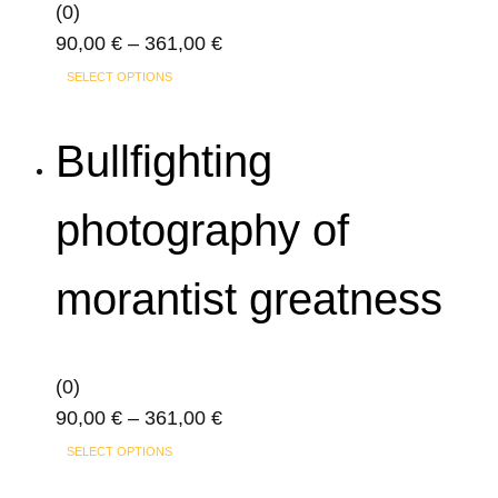
on
(0)
the
Price
90,00
€
–
361,00
€
product
This
range:
SELECT OPTIONS
page
product
90,00 €
has
through
Bullfighting
multiple
361,00 €
variants.
photography of
The
options
morantist greatness
may
be
chosen
on
(0)
the
Price
90,00
€
–
361,00
€
product
This
range:
SELECT OPTIONS
page
product
90,00 €