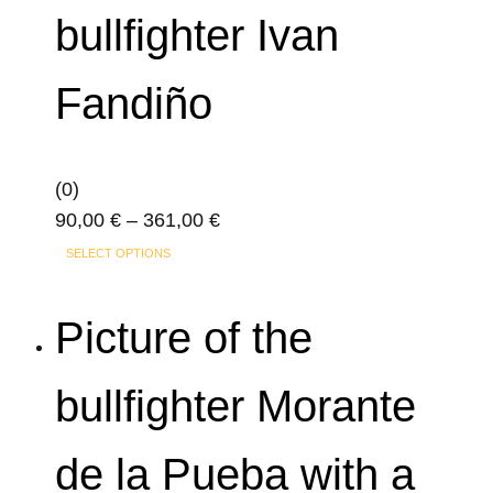
variants.
product
bullfighter Ivan
The
page
options
Fandiño
may
be
chosen
on
(0)
the
Price
90,00
€
–
361,00
€
product
This
range:
SELECT OPTIONS
page
product
90,00 €
has
through
Picture of the
multiple
361,00 €
variants.
bullfighter Morante
The
options
de la Pueba with a
may