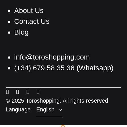
About Us
Contact Us
Blog
info@toroshopping.com
(+34) 679 58 35 36
(Whatsapp)
English
Spanish
Menu
Menu
Menu
Menu
French
Item
Item
Item
Item
© 2025 Toroshopping. All rights reserved
Language
English