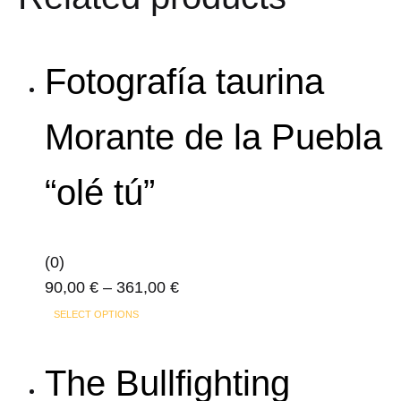
variants.
The
options
Fotografía taurina
may
be
Morante de la Puebla
chosen
on
“olé tú”
the
product
page
(0)
Price
90,00
€
–
361,00
€
This
range:
SELECT OPTIONS
product
90,00 €
has
through
The Bullfighting
multiple
361,00 €