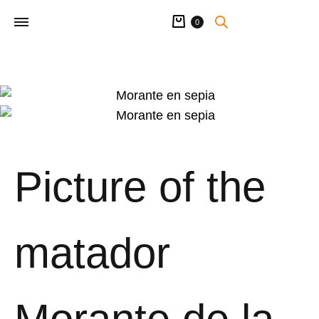
Cart
0
Picture of the
matador